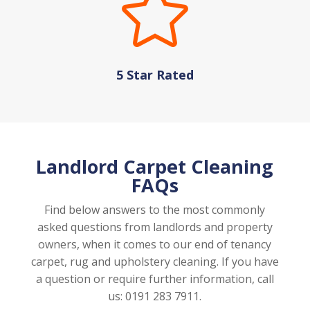

5 Star Rated
Landlord Carpet Cleaning
FAQs
Find below answers to the most commonly
asked questions from landlords and property
owners, when it comes to our end of tenancy
carpet, rug and upholstery cleaning. If you have
a question or require further information, call
us: 0191 283 7911.