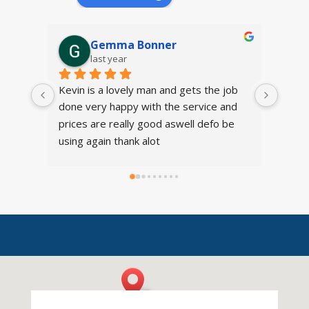
Gemma Bonner
last year
Kevin is a lovely man and gets the job 
I was
done very happy with the service and 
provi
prices are really good aswell defo be 
cheer
using again thank alot
it sme
Just b
affor