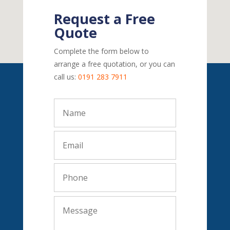
Request a Free
Quote
Complete the form below to
arrange a free quotation, or you can
call us:
0191 283 7911