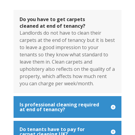
Do you have to get carpets
cleaned at end of tenancy?
Landlords do not have to clean their
carpets at the end of tenancy but it is best
to leave a good impression to your
tenants so they know what standard to
leave them in. Clean carpets and
upholstery also reflects on the quality of a
property, which affects how much rent
you can charge per week/month.
Is professional cleaning required
at end of tenancy?
Do tenants have to pay for
carpet cleaning UK?