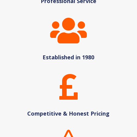
Professional Service

Established in 1980

Competitive & Honest Pricing