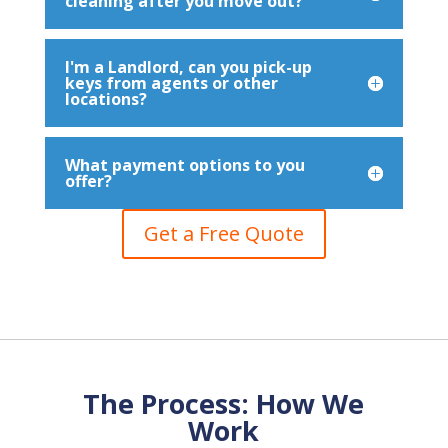
cleaning after you move out?
I'm a Landlord, can you pick-up
keys from agents or other
locations?
What payment options to you
offer?
Get a Free Quote
The Process: How We
Work