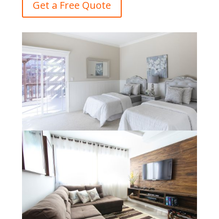
Get a Free Quote