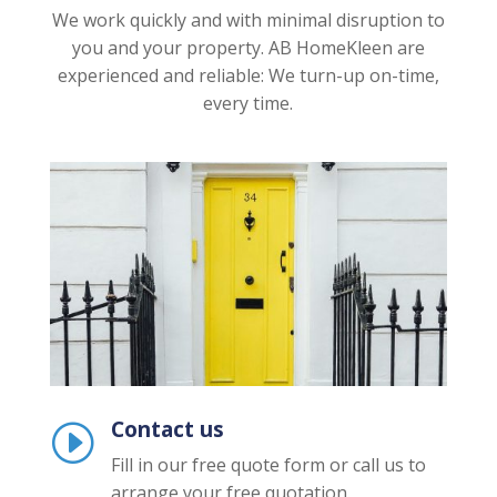
We work quickly and with minimal disruption to
you and your property. AB HomeKleen are
experienced and reliable: We turn-up on-time,
every time.
Contact us
I
Fill in our free quote form or call us to
arrange your free quotation.