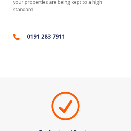
your properties are being kept to a high
standard.
0191 283 7911

R