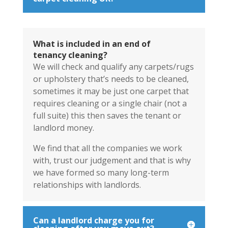
What is included in an end of
tenancy cleaning?
We will check and qualify any carpets/rugs
or upholstery that’s needs to be cleaned,
sometimes it may be just one carpet that
requires cleaning or a single chair (not a
full suite) this then saves the tenant or
landlord money.
We find that all the companies we work
with, trust our judgement and that is why
we have formed so many long-term
relationships with landlords.
Can a landlord charge you for