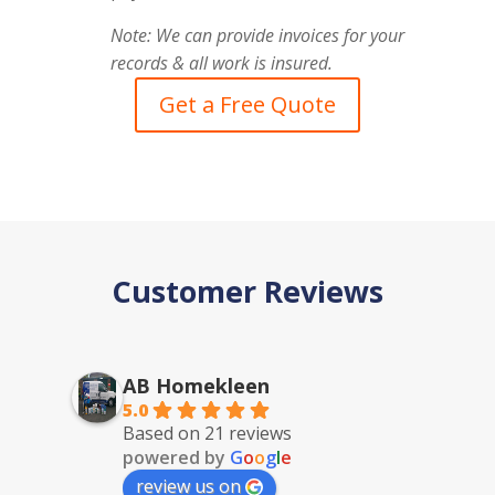
Note: We can provide invoices for your
records & all work is insured.
Get a Free Quote
Customer Reviews
AB Homekleen
5.0
Based on 21 reviews
powered by
G
o
o
g
l
e
review us on