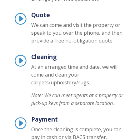
Quote
I
We can come and visit the property or
speak to you over the phone, and then
provide a free no-obligation quote.
Cleaning
I
At an arranged time and date, we will
come and clean your
carpets/upholstery/rugs.
Note: We can meet agents at a property or
pick-up keys from a separate location.
Payment
I
Once the cleaning is complete, you can
pay in cash or via BACS transfer.