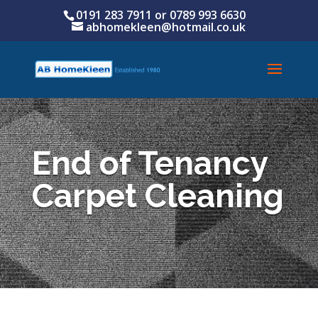
0191 283 7911 or
0789 993 6630
abhomekleen@hotmail.co.uk
End of Tenancy
Carpet Cleaning