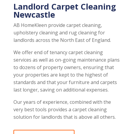
Landlord Carpet Cleaning
Newcastle
AB HomeKleen provide carpet cleaning,
upholstery cleaning and rug cleaning for
landlords across the North East of England.
We offer end of tenancy carpet cleaning
services as well as on-going maintenance plans
to dozens of property owners, ensuring that
your properties are kept to the highest of
standards and that your furniture and carpets
last longer, saving on additional expenses.
Our years of experience, combined with the
very best tools provides a carpet cleaning
solution for landlords that is above all others.