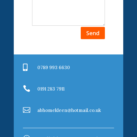
Send

0789 993 6630

0191 283 7911

abhomekleen@hotmail.co.uk