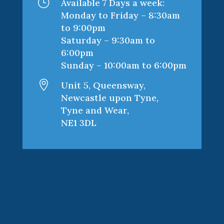
}
Available 7 Days a week:
Monday to Friday – 8:30am
to 9:00pm
Saturday – 9:30am to
6:00pm
Sunday – 10:00am to 6:00pm

Unit 5, Queensway,
Newcastle upon Tyne,
Tyne and Wear,
NE1 3DL