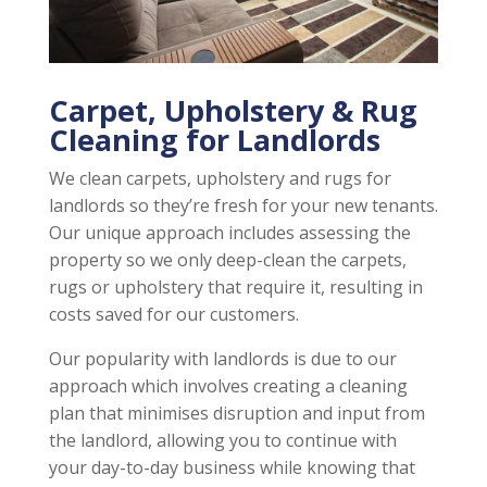
Carpet, Upholstery & Rug
Cleaning for Landlords
We clean carpets, upholstery and rugs for
landlords so they’re fresh for your new tenants.
Our unique approach includes assessing the
property so we only deep-clean the carpets,
rugs or upholstery that require it, resulting in
costs saved for our customers.
Our popularity with landlords is due to our
approach which involves creating a cleaning
plan that minimises disruption and input from
the landlord, allowing you to continue with
your day-to-day business while knowing that