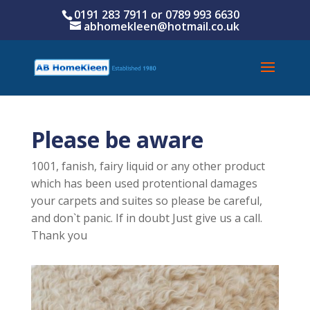
0191 283 7911 or
0789 993 6630
abhomekleen@hotmail.co.uk
Please be aware
1001, fanish, fairy liquid or any other product
which has been used protentional damages
your carpets and suites so please be careful,
and don`t panic. If in doubt Just give us a call.
Thank you