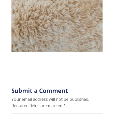
Submit a Comment
Your email address will not be published.
Required fields are marked
*