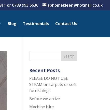
911 or
0789 993 6630
abhomekleen@hotmail.co.uk
Blog
Testimonials
Contact Us
Recent Posts
PLEASE DO NOT USE
STEAM on carpets or soft
furnishings
Before we arrive
Machine Hire