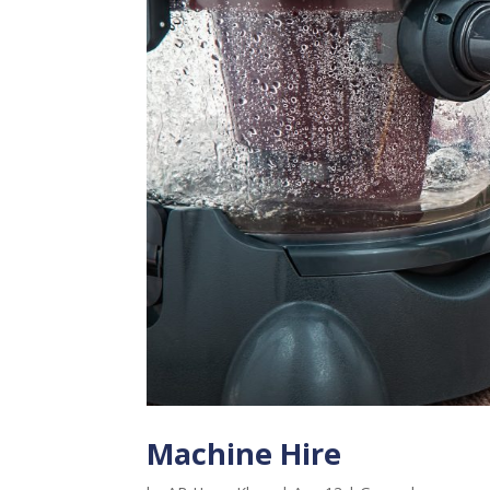
Machine Hire