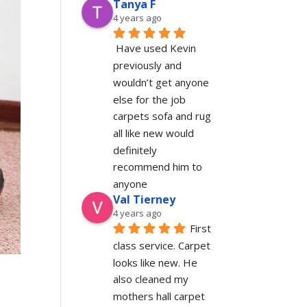
Tanya F
4 years ago
Have used Kevin 
previously and 
wouldn’t get anyone 
else for the job 
carpets sofa and rug 
all like new would 
definitely 
recommend him to 
anyone
Val Tierney
4 years ago
First 
class service. Carpet 
looks like new. He 
also cleaned my 
mothers hall carpet 