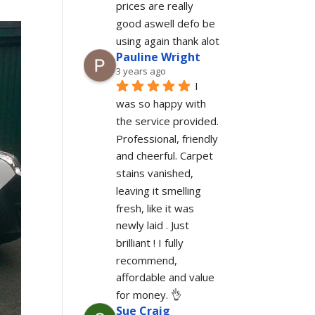
prices are really 
good aswell defo be 
using again thank alot
Pauline Wright
3 years ago
I 
was so happy with 
the service provided. 
Professional, friendly 
and cheerful. Carpet 
stains vanished, 
leaving it smelling 
fresh, like it was 
newly laid . Just 
brilliant ! I fully 
recommend, 
affordable and value 
for money. 👌
Sue Craig