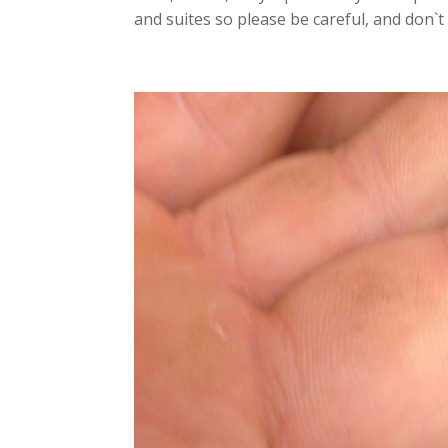
and suites so please be careful, and don`t p