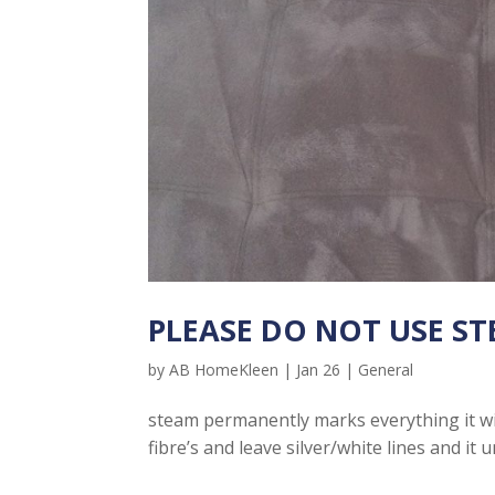
PLEASE DO NOT USE STE
by
AB HomeKleen
|
Jan 26
|
General
steam permanently marks everything it will
fibre’s and leave silver/white lines and it un