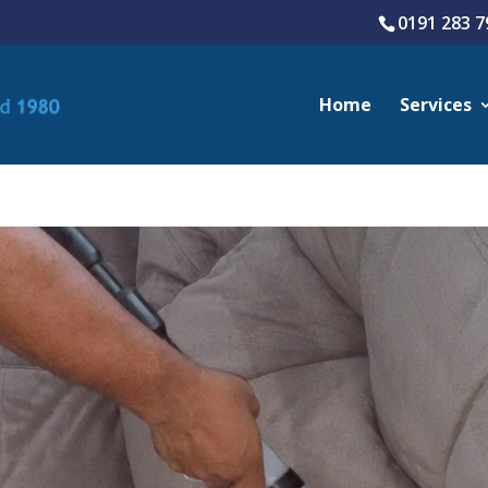
0191 283 7
Home
Services