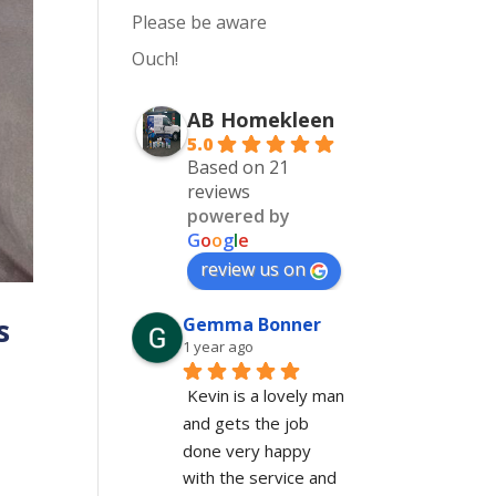
Please be aware
Ouch!
AB Homekleen
5.0
Based on 21
reviews
powered by
G
o
o
g
l
e
review us on
s
Gemma Bonner
1 year ago
Kevin is a lovely man 
and gets the job 
done very happy 
with the service and 