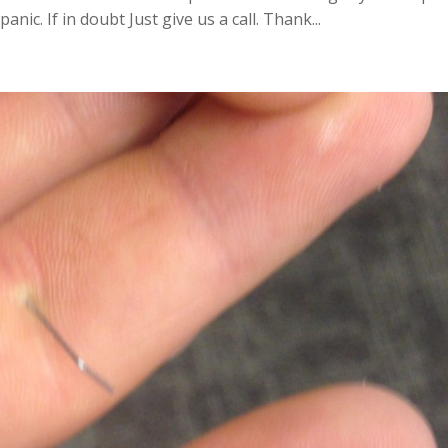
anic. If in doubt Just give us a call. Thank...