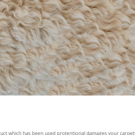
roduct which has been used protentional damages your carpet