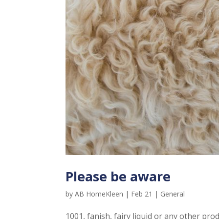
Please be aware
by
AB HomeKleen
|
Feb 21
|
General
1001, fanish, fairy liquid or any other p