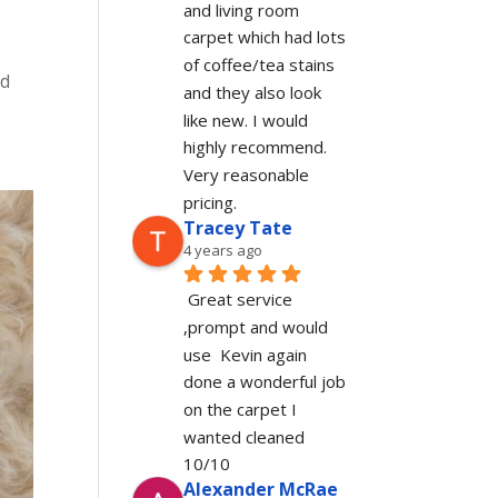
and living room 
carpet which had lots 
of coffee/tea stains 
ed
and they also look 
like new. I would 
highly recommend. 
Very reasonable 
pricing.
Tracey Tate
4 years ago
Great service 
,prompt and would 
use  Kevin again 
done a wonderful job 
on the carpet I 
wanted cleaned 
10/10
Alexander McRae