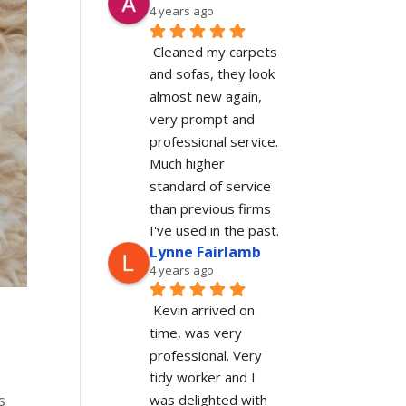
4 years ago
Cleaned my carpets 
and sofas, they look 
almost new again, 
very prompt and 
professional service. 
Much higher 
standard of service 
than previous firms 
I've used in the past.
Lynne Fairlamb
4 years ago
Kevin arrived on 
time, was very 
professional. Very 
tidy worker and I 
was delighted with 
s