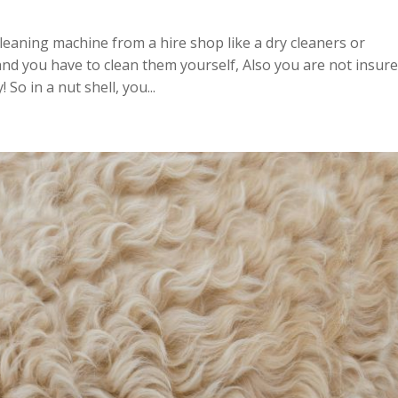
cleaning machine from a hire shop like a dry cleaners or
d you have to clean them yourself, Also you are not insur
So in a nut shell, you...