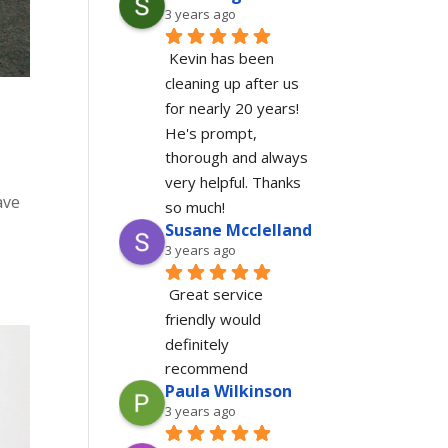
3 years ago
Kevin has been 
cleaning up after us 
for nearly 20 years!  
He's prompt, 
thorough and always 
very helpful. Thanks 
ave
so much!
Susane Mcclelland
3 years ago
Great service 
friendly would 
definitely 
recommend
Paula Wilkinson
3 years ago