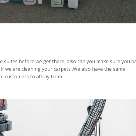
e suites before we get there, also can you make sure you h
 if we are cleaning your carpets .We also have the same
ke customers to affray from...