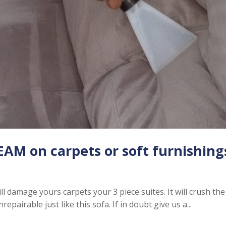
AM on carpets or soft furnishing
 damage yours carpets your 3 piece suites. It will crush the
repairable just like this sofa. If in doubt give us a...