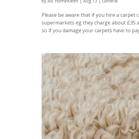
by
AB HomeKleen
|
Aug 13
|
General
Please be aware that if you hire a carpet 
supermarkets eg they charge about £35 an
so if you damage your carpets have to pay! 