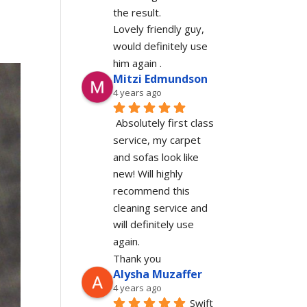
the result.
Lovely friendly guy, 
would definitely use 
him again .
Mitzi Edmundson
4 years ago
Absolutely first class 
service, my carpet 
and sofas look like 
new! Will highly 
recommend this 
cleaning service and 
will definitely use 
again.
Thank you
Alysha Muzaffer
4 years ago
Swift 