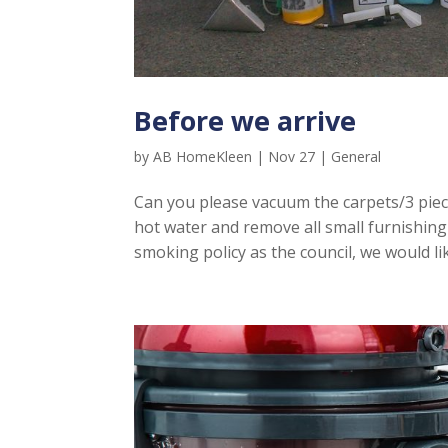
Before we arrive
by
AB HomeKleen
|
Nov 27
|
General
Can you please vacuum the carpets/3 piec
hot water and remove all small furnishing
smoking policy as the council, we would li